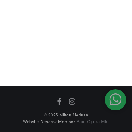
© 2025 Milton Medusa
Website Desenvolvido por
Blue Opera Mkt