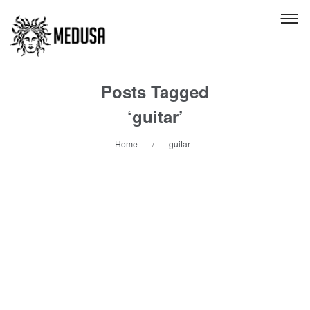
Posts Tagged
‘guitar’
Home
guitar
/