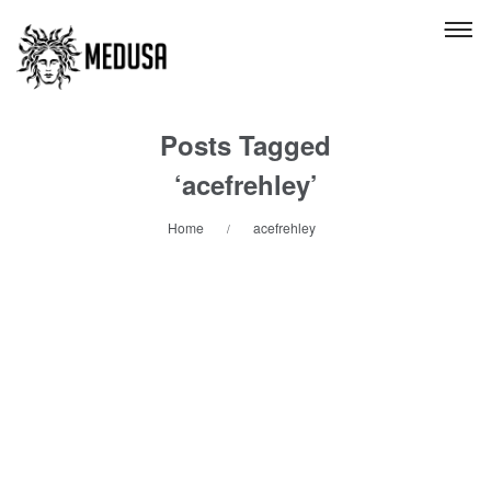
Posts Tagged
‘acefrehley’
Home
acefrehley
/