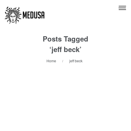
Posts Tagged
‘jeff beck’
Home
jeff beck
/