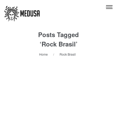
Posts Tagged
‘Rock Brasil’
Home
Rock Brasil
/