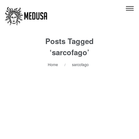
Posts Tagged
‘sarcofago’
Home
sarcofago
/