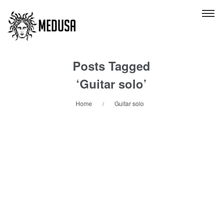
Posts Tagged
‘Guitar solo’
Home
Guitar solo
/